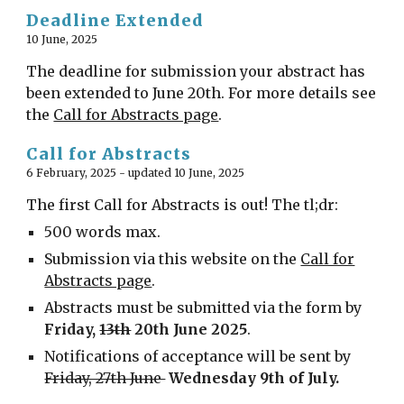
Deadline Extended
1
0 June, 2025
The deadline for submission your abstract has
been extended to June 20th. For more details see
the
Call for Abstracts page
.
Call for Abstracts
6 February, 2025 - updated 10 June, 2025
The first
Call for Abstracts
is out! The tl;dr:
500 words max.
Submission via this website on the
Call for
Abstracts page
.
Abstracts must be submitted via the form by
Friday,
13th
20th June 2025
.
Notifications of acceptance will be sent by
Friday, 27th June
Wednesday 9th of July.