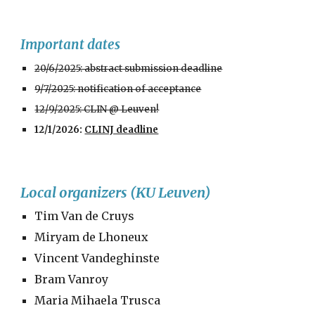
Important dates
20/6/2025: abstract submission deadline
9/7/2025: notification of acceptance
12/9/2025: CLIN @ Leuven!
12
/1/2026:
CLINJ deadline
Local organizers (KU Leuven)
Tim Van de Cruys
Miryam de Lhoneux
Vincent Vandeghinste
Bram Vanroy
Maria Mihaela Trusca