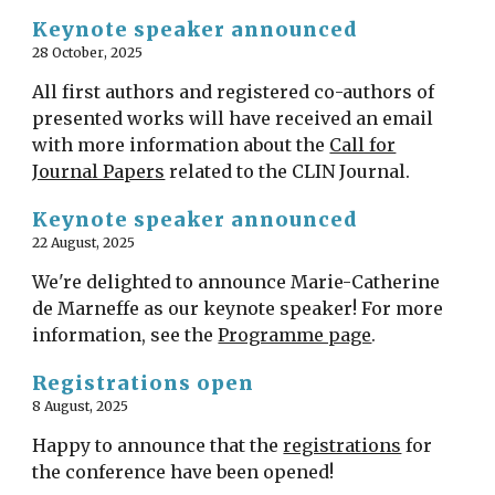
Keynote speaker announced
2
8
October
, 2025
All first authors and registered co-authors of
presented works will have received an email
with more information about the
Call for
Journal Papers
related to the CLIN Journal.
Keynote speaker announced
22 August, 2025
We're delighted to announce Marie-Catherine
de Marneffe as our keynote speaker! For more
information, see the
Programme page
.
Registrations open
8 August, 2025
Happy to announce that the
registrations
for
the conference have been opened!