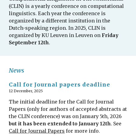
(CLIN) is a yearly conference on computational
linguistics. Each year the conference is
organized by a different institution in the
Dutch-speaking region. In 2025, CLIN is
organized by KU Leuven in Leuven on
Friday
September 12th
.
News
Call for Journal papers deadline
12 December, 2025
The initial deadline for the Call for Journal
Papers (only for authors of accepted abstracts at
the CLIN conference) was on January 5th, 2026
but it has been extended to January 12th
. See
Call for Journal Papers
for more info.