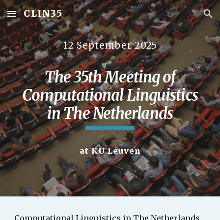
CLIN35
Skip to main content
Skip to navigation
12 September 2025
The 35th Meeting of
Computational Linguistics
in The Netherlands
at KU Leuven
Computational Linguistics in The Netherlands